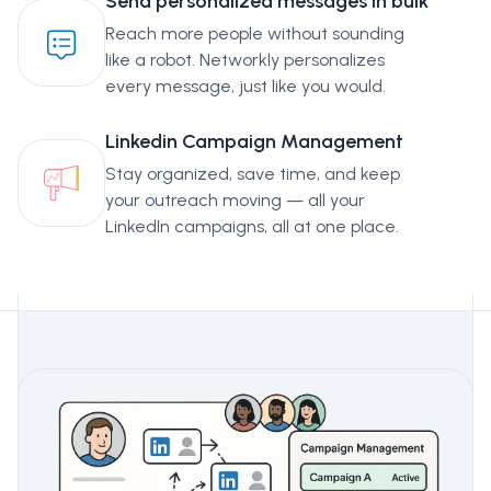
Send personalized messages in bulk
Reach more people without sounding
like a robot. Networkly personalizes
every message, just like you would.
Linkedin Campaign Management
Stay organized, save time, and keep
your outreach moving — all your
LinkedIn campaigns, all at one place.