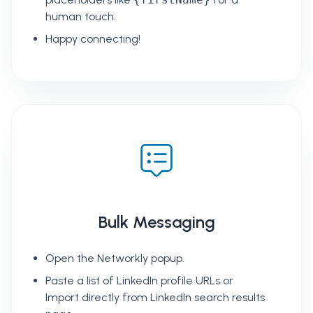
human touch.
Happy connecting!
Bulk Messaging
Open the Networkly popup.
Paste a list of LinkedIn profile URLs or
Import directly from LinkedIn search results