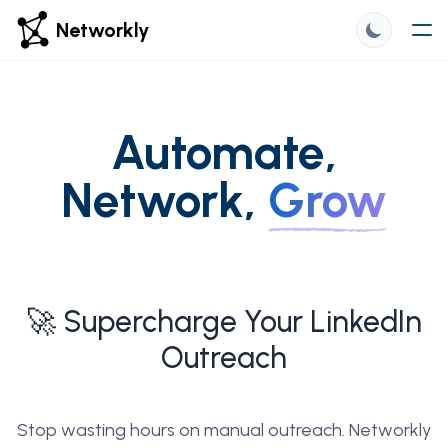
Networkly
Automate,
Network,
Grow
🚀 Supercharge Your LinkedIn
Outreach
Stop wasting hours on manual outreach. Networkly