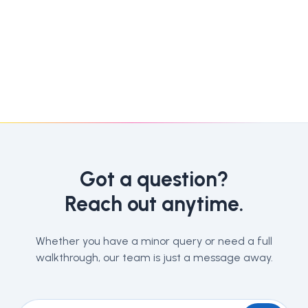
Got a question?
Reach out anytime.
Whether you have a minor query or need a full
walkthrough, our team is just a message away.