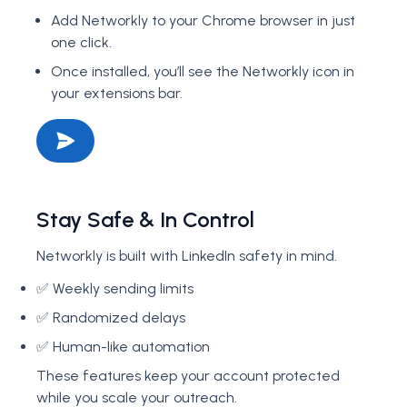
Add Networkly to your Chrome browser in just
one click.
Once installed, you’ll see the Networkly icon in
your extensions bar.
Stay Safe & In Control
Networkly is built with LinkedIn safety in mind.
✅ Weekly sending limits
✅ Randomized delays
✅ Human-like automation
These features keep your account protected
while you scale your outreach.