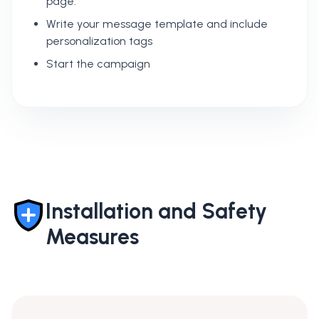
page.
Write your message template and include
personalization tags
Start the campaign
Installation and Safety
Measures