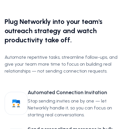
Plug Networkly into your team's
outreach strategy and watch
productivity take off.
Automate repetitive tasks, streamline follow-ups, and
give your team more time to focus on building real
relationships — not sending connection requests.
Automated Connection Invitation
Stop sending invites one by one — let
Networkly handle it, so you can focus on
starting real conversations.