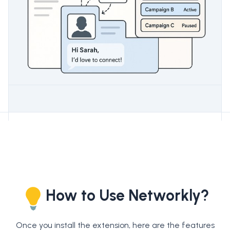
How to Use Networkly?
Once you install the extension, here are the features