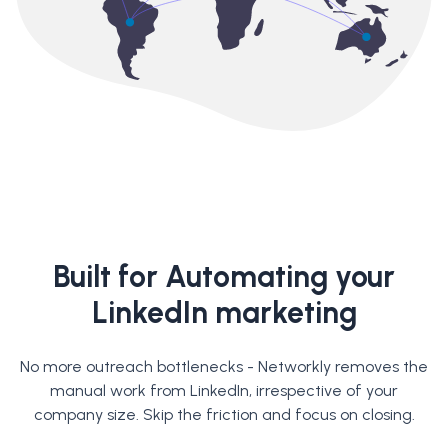
Built for Automating your
LinkedIn marketing
No more outreach bottlenecks - Networkly removes the
manual work from LinkedIn, irrespective of your
company size. Skip the friction and focus on closing.