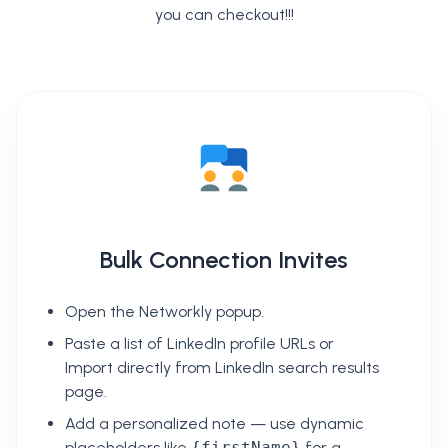
you can checkout!!!
Bulk Connection Invites
Open the Networkly popup.
Paste a list of LinkedIn profile URLs or
Import directly from LinkedIn search results
page.
Add a personalized note — use dynamic
placeholders like
{firstName}
for a