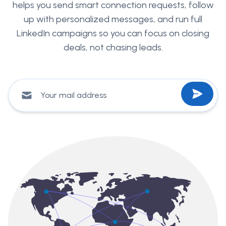
helps you send smart connection requests, follow
up with personalized messages, and run full
LinkedIn campaigns so you can focus on closing
deals, not chasing leads.