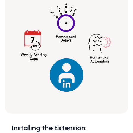
Installing the Extension: